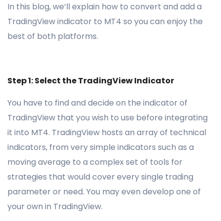
In this blog, we’ll explain how to convert and add a
TradingView indicator to MT4 so you can enjoy the
best of both platforms.
Step 1: Select the TradingView Indicator
You have to find and decide on the indicator of
TradingView that you wish to use before integrating
it into MT4. TradingView hosts an array of technical
indicators, from very simple indicators such as a
moving average to a complex set of tools for
strategies that would cover every single trading
parameter or need. You may even develop one of
your own in TradingView.