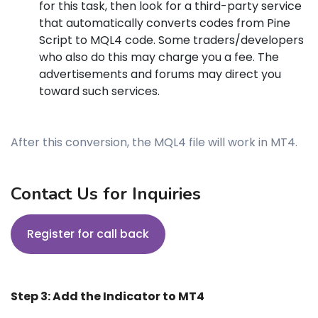
for this task, then look for a third-party service
that automatically converts codes from Pine
Script to MQL4 code. Some traders/developers
who also do this may charge you a fee. The
advertisements and forums may direct you
toward such services.
After this conversion, the MQL4 file will work in MT4.
Contact Us for Inquiries
Register for call back
Step 3: Add the Indicator to MT4