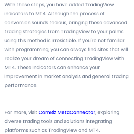
With these steps, you have added TradingView
indicators to MT4. Although the process of
conversion sounds tedious, bringing these advanced
trading strategies from TradingView to your palms
using this method is irresistible. If you're not familiar
with programming, you can always find sites that will
realize your dream of connecting TradingView with
MT4. These indicators can enhance your
improvement in market analysis and general trading
performance.
For more, visit
ComBiz MetaConnector
, exploring
diverse trading tools and solutions integrating
platforms such as TradingView and MT4.