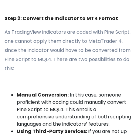
Step 2: Convert the Indicator to MT4 Format
As TradingView indicators are coded with Pine Script,
one cannot apply them directly to MetaTrader 4,
since the indicator would have to be converted from
Pine Script to MQL4. There are two possibilities to do
this:
Manual Conversion:
In this case, someone
proficient with coding could manually convert
Pine Script to MQL4. This entails a
comprehensive understanding of both scripting
languages and the indicators’ features.
Using Third-Party Services:
If you are not up