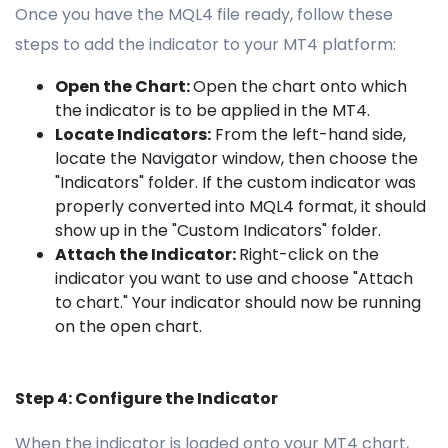
Once you have the MQL4 file ready, follow these
steps to add the indicator to your MT4 platform:
Open the Chart:
Open the chart onto which
the indicator is to be applied in the MT4.
Locate Indicators:
From the left-hand side,
locate the Navigator window, then choose the
"Indicators" folder. If the custom indicator was
properly converted into MQL4 format, it should
show up in the "Custom Indicators" folder.
Attach the Indicator:
Right-click on the
indicator you want to use and choose "Attach
to chart." Your indicator should now be running
on the open chart.
Step 4: Configure the Indicator
When the indicator is loaded onto your MT4 chart,