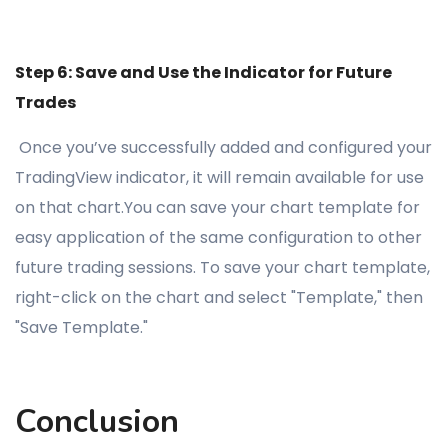
Step 6: Save and Use the Indicator for Future
Trades
Once you’ve successfully added and configured your
TradingView indicator, it will remain available for use
on that chart.You can save your chart template for
easy application of the same configuration to other
future trading sessions. To save your chart template,
right-click on the chart and select "Template," then
"Save Template."
Conclusion