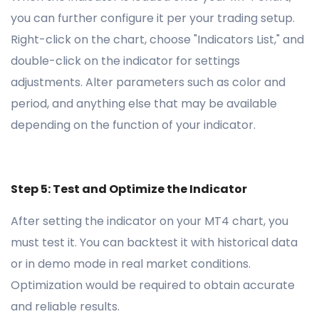
you can further configure it per your trading setup.
Right-click on the chart, choose "Indicators List," and
double-click on the indicator for settings
adjustments. Alter parameters such as color and
period, and anything else that may be available
depending on the function of your indicator.
Step 5: Test and Optimize the Indicator
After setting the indicator on your MT4 chart, you
must test it. You can backtest it with historical data
or in demo mode in real market conditions.
Optimization would be required to obtain accurate
and reliable results.