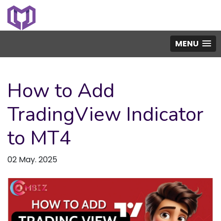
MENU
How to Add
TradingView Indicator
to MT4
02 May. 2025