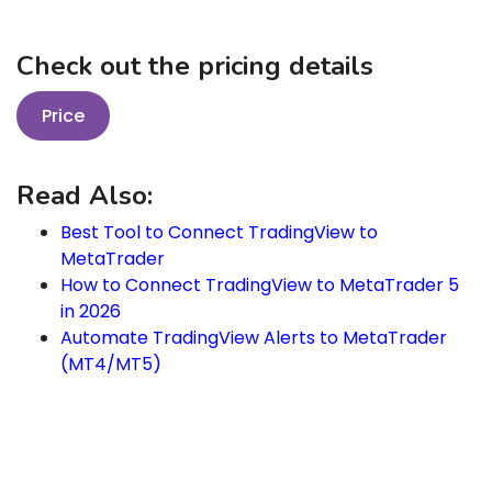
Check out the pricing details
Price
Read Also:
Best Tool to Connect TradingView to
MetaTrader
How to Connect TradingView to MetaTrader 5
in 2026
Automate TradingView Alerts to MetaTrader
(MT4/MT5)