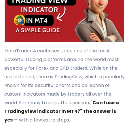
MetaTrader 4 continues to be one of the most
powerful trading platforms around the world most
especially for Forex and CFD traders. While on the
opposite end, there is TradingView, which is popularly
known for its beautiful charts and collection of
custom indicators made by traders all over the
world. For many traders, the question, "
Can I use a
TradingView indicator in MT4?" The answer is
yes
— with a few extra steps.