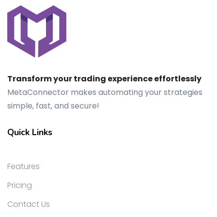
Transform your trading experience effortlessly
MetaConnector makes automating your strategies
simple, fast, and secure!
Quick Links
Features
Pricing
Contact Us