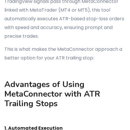
TradingView signals pass through MetaConnector
linked with MetaTrader (MT4 or MT5), this tool
automatically executes ATR-based stop-loss orders
with speed and accuracy, ensuring prompt and
precise trades.
This is what makes the MetaConnector approach a
better option for your ATR trailing stop:
Advantages of Using
MetaConnector with ATR
Trailing Stops
1. Automated Execution