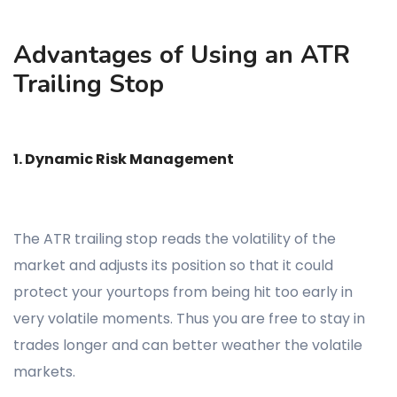
Advantages of Using an ATR
Trailing Stop
1. Dynamic Risk Management
The ATR trailing stop reads the volatility of the
market and adjusts its position so that it could
protect your yourtops from being hit too early in
very volatile moments. Thus you are free to stay in
trades longer and can better weather the volatile
markets.