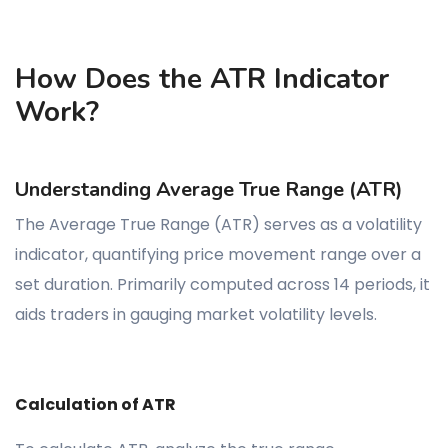
How Does the ATR Indicator
Work?
Understanding Average True Range (ATR)
The Average True Range (ATR) serves as a volatility
indicator, quantifying price movement range over a
set duration. Primarily computed across 14 periods, it
aids traders in gauging market volatility levels.
Calculation of ATR