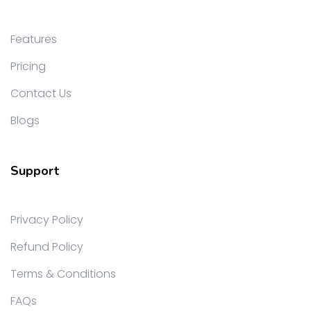
Features
Pricing
Contact Us
Blogs
Support
Privacy Policy
Refund Policy
Terms & Conditions
FAQs