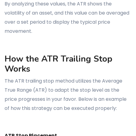
By analyzing these values, the ATR shows the
volatility of an asset, and this value can be averaged
over a set period to display the typical price
movement.
How the ATR Trailing Stop
Works
The ATR trailing stop method utilizes the Average
True Range (ATR) to adapt the stop level as the
price progresses in your favor. Below is an example
of how this strategy can be executed properly:
ATR Stop Placement