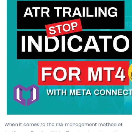
When it comes to the risk management method of