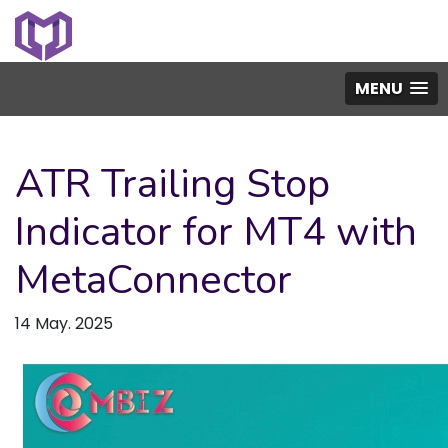
MENU
ATR Trailing Stop
Indicator for MT4 with
MetaConnector
14 May. 2025