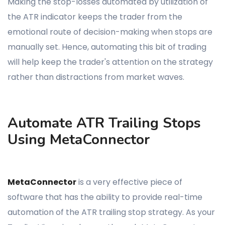
Making the stop-losses automated by utilization of
the ATR indicator keeps the trader from the
emotional route of decision-making when stops are
manually set. Hence, automating this bit of trading
will help keep the trader's attention on the strategy
rather than distractions from market waves.
Automate ATR Trailing Stops
Using MetaConnector
MetaConnector
is a very effective piece of
software that has the ability to provide real-time
automation of the ATR trailing stop strategy. As your