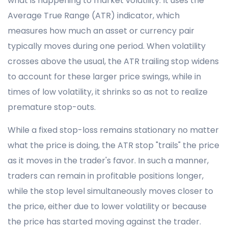
what is happening to market volatility. It uses the
Average True Range (ATR) indicator, which
measures how much an asset or currency pair
typically moves during one period. When volatility
crosses above the usual, the ATR trailing stop widens
to account for these larger price swings, while in
times of low volatility, it shrinks so as not to realize
premature stop-outs.
While a fixed stop-loss remains stationary no matter
what the price is doing, the ATR stop "trails" the price
as it moves in the trader's favor. In such a manner,
traders can remain in profitable positions longer,
while the stop level simultaneously moves closer to
the price, either due to lower volatility or because
the price has started moving against the trader.