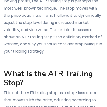
locking profits, the ATR trailing stop is perhaps the
most well-known technique. The stop moves with
the price action itself, which allows it to dynamically
adjust the stop level during increased market
volatility, and vice versa. This article discusses all
about an ATR trailing stop—the definition, method of
working, and why you should consider employing it in
your trading strategy.
What Is the ATR Trailing
Stop?
Think of the ATR trailing stop as a stop-loss order
that moves with the price, adjusting according to