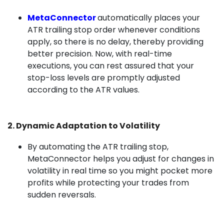
MetaConnector
automatically places your
ATR trailing stop order whenever conditions
apply, so there is no delay, thereby providing
better precision. Now, with real-time
executions, you can rest assured that your
stop-loss levels are promptly adjusted
according to the ATR values.
2. Dynamic Adaptation to Volatility
By automating the ATR trailing stop,
MetaConnector helps you adjust for changes in
volatility in real time so you might pocket more
profits while protecting your trades from
sudden reversals.