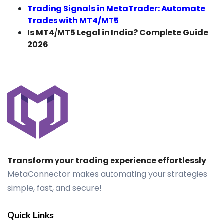
Trading Signals in MetaTrader: Automate
Trades with MT4/MT5
Is MT4/MT5 Legal in India? Complete Guide
2026
Transform your trading experience effortlessly
MetaConnector makes automating your strategies
simple, fast, and secure!
Quick Links