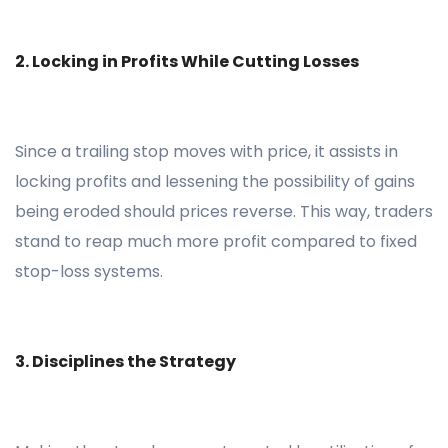
2. Locking in Profits While Cutting Losses
Since a trailing stop moves with price, it assists in
locking profits and lessening the possibility of gains
being eroded should prices reverse. This way, traders
stand to reap much more profit compared to fixed
stop-loss systems.
3. Disciplines the Strategy