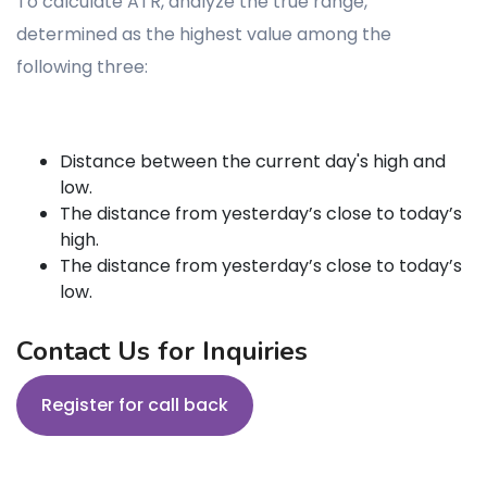
To calculate ATR, analyze the true range,
determined as the highest value among the
following three:
Distance between the current day's high and
low.
The distance from yesterday’s close to today’s
high.
The distance from yesterday’s close to today’s
low.
Contact Us for Inquiries
Register for call back