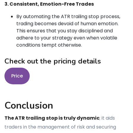
3. Consistent, Emotion-Free Trades
By automating the ATR trailing stop process,
trading becomes devoid of human emotion.
This ensures that you stay disciplined and
adhere to your strategy even when volatile
conditions tempt otherwise.
Check out the pricing details
Price
Conclusion
The ATR trailing stop is truly dynamic
; it aids
traders in the management of risk and securing