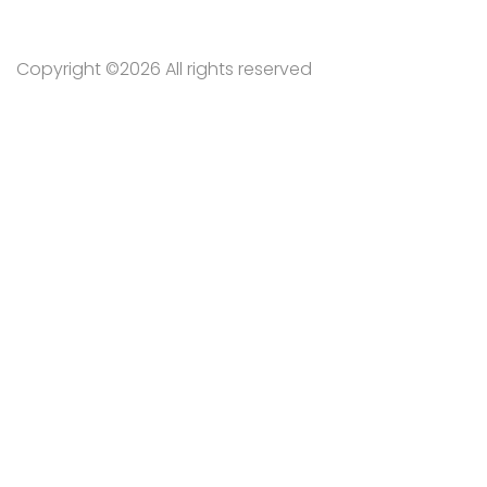
Copyright ©
2026 All rights reserved