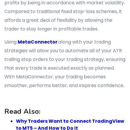
profits by being in accordance with market volatility.
Compared to traditional fixed stop-loss schemes, it
affords a great deal of flexibility by allowing the
trader to stay longer in profitable trades.
Using
MetaConnector
along with your trading
strategies will allow you to automate all of your ATR
trailing stop orders to your trading strategy, ensuring
that every trade is executed exactly as planned.
With MetaConnector, your trading becomes
smoother, performs better, and inspires confidence.
Read Also:
Why Traders Want to Connect TradingView
to MT5 – And How to Do It