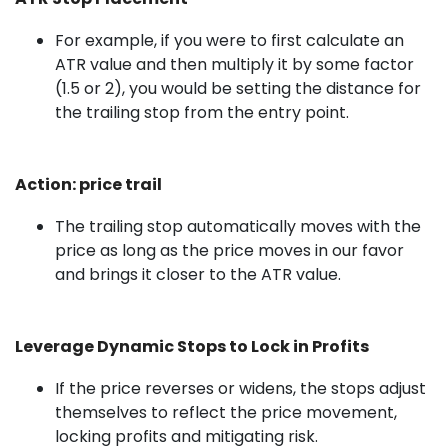
For example, if you were to first calculate an
ATR value and then multiply it by some factor
(1.5 or 2), you would be setting the distance for
the trailing stop from the entry point.
Action: price trail
The trailing stop automatically moves with the
price as long as the price moves in our favor
and brings it closer to the ATR value.
Leverage Dynamic Stops to Lock in Profits
If the price reverses or widens, the stops adjust
themselves to reflect the price movement,
locking profits and mitigating risk.