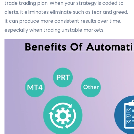
trade trading plan. When your strategy is coded to
alerts, it eliminates eliminate such as fear and greed.
It can produce more consistent results over time,
especially when trading unstable markets.