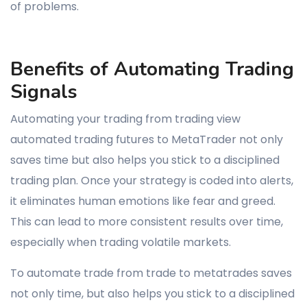
of problems.
Benefits of Automating Trading
Signals
Automating your trading from trading view
automated trading futures to MetaTrader not only
saves time but also helps you stick to a disciplined
trading plan. Once your strategy is coded into alerts,
it eliminates human emotions like fear and greed.
This can lead to more consistent results over time,
especially when trading volatile markets.
To automate trade from trade to metatrades saves
not only time, but also helps you stick to a disciplined