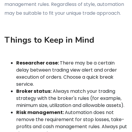
management rules. Regardless of style, automation
may be suitable to fit your unique trade approach.
Things to Keep in Mind
Researcher case:
There may be a certain
delay between trading view alert and order
execution of orders. Choose a quick break
service.
Broker status:
Always match your trading
strategy with the broker's rules (for example,
minimum size, utilization and allowable assets).
Risk management:
Automation does not
remove the requirement for stop losses, take-
profits and cash management rules. Always put