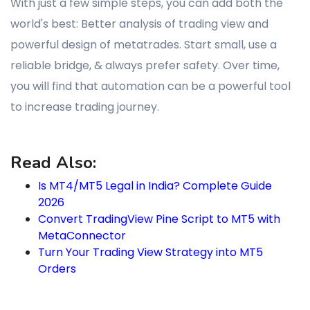
With just a few simple steps, you can add both the
world's best: Better analysis of trading view and
powerful design of metatrades. Start small, use a
reliable bridge, & always prefer safety. Over time,
you will find that automation can be a powerful tool
to increase trading journey.
Read Also:
Is MT4/MT5 Legal in India? Complete Guide
2026
Convert TradingView Pine Script to MT5 with
MetaConnector
Turn Your Trading View Strategy into MT5
Orders