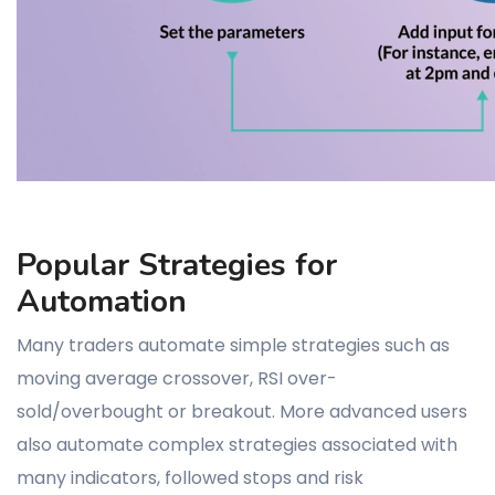
Popular Strategies for
Automation
Many traders automate simple strategies such as
moving average crossover, RSI over-
sold/overbought or breakout. More advanced users
also automate complex strategies associated with
many indicators, followed stops and risk