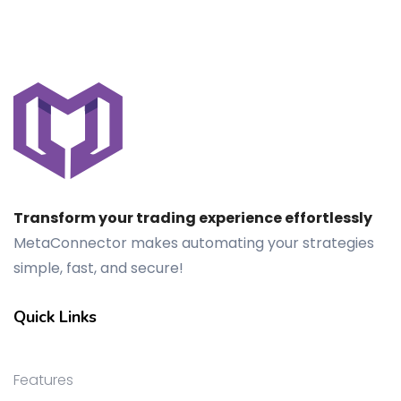
Transform your trading experience effortlessly
MetaConnector makes automating your strategies
simple, fast, and secure!
Quick Links
Features