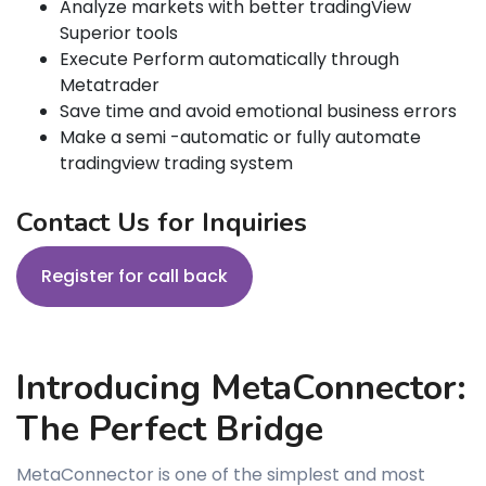
Analyze markets with better tradingView
Superior tools
Execute Perform automatically through
Metatrader
Save time and avoid emotional business errors
Make a semi -automatic or fully automate
tradingview trading system
Contact Us for Inquiries
Register for call back
Introducing MetaConnector:
The Perfect Bridge
MetaConnector is one of the simplest and most