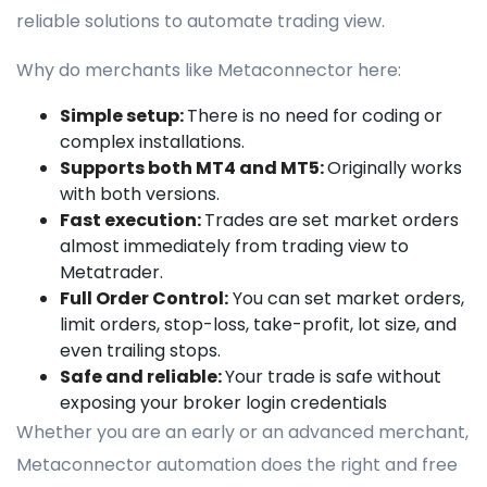
reliable solutions to automate trading view.
Why do merchants like Metaconnector here:
Simple setup:
There is no need for coding or
complex installations.
Supports both MT4 and MT5:
Originally works
with both versions.
Fast execution:
Trades are set market orders
almost immediately from trading view to
Metatrader.
Full Order Control:
You can set market orders,
limit orders, stop-loss, take-profit, lot size, and
even trailing stops.
Safe and reliable:
Your trade is safe without
exposing your broker login credentials
Whether you are an early or an advanced merchant,
Metaconnector automation does the right and free