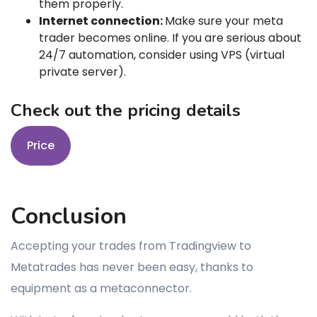
them properly.
Internet connection:
Make sure your meta
trader becomes online. If you are serious about
24/7 automation, consider using VPS (virtual
private server).
Check out the pricing details
Price
Conclusion
Accepting your trades from Tradingview to
Metatrades has never been easy, thanks to
equipment as a metaconnector.