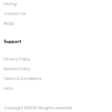
Pricing
Contact Us
Blogs
Support
Privacy Policy
Refund Policy
Terms & Conditions
FAQs
Copyright ©
2026 All rights reserved