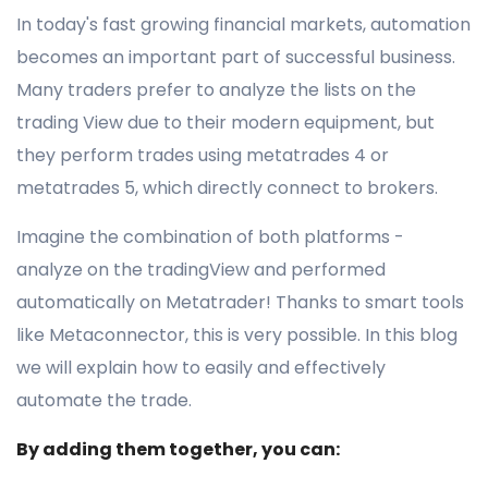
In today's fast growing financial markets, automation
becomes an important part of successful business.
Many traders prefer to analyze the lists on the
trading View due to their modern equipment, but
they perform trades using metatrades 4 or
metatrades 5, which directly connect to brokers.
Imagine the combination of both platforms -
analyze on the tradingView and performed
automatically on Metatrader! Thanks to smart tools
like Metaconnector, this is very possible. In this blog
we will explain how to easily and effectively
automate the trade.
By adding them together, you can: