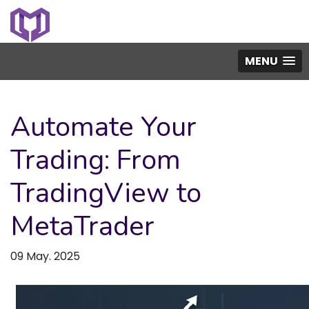
MENU
Automate Your
Trading: From
TradingView to
MetaTrader
09 May. 2025