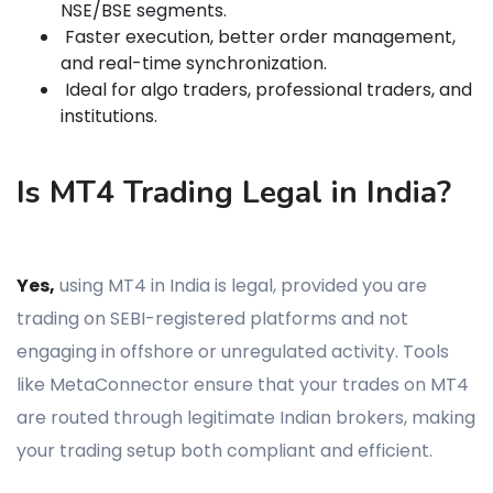
NSE/BSE segments.
Faster execution, better order management,
and real-time synchronization.
Ideal for algo traders, professional traders, and
institutions.
Is MT4 Trading Legal in India?
Yes,
using MT4 in India is legal, provided you are
trading on SEBI-registered platforms and not
engaging in offshore or unregulated activity. Tools
like MetaConnector ensure that your trades on MT4
are routed through legitimate Indian brokers, making
your trading setup both compliant and efficient.