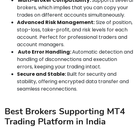
Multi-Broker Compatibility:
Supports several
brokers, which implies that you can copy your
trades on different accounts simultaneously.
Advanced Risk Management:
Size of position,
stop-loss, take-profit, and risk levels for each
account. Perfect for professional traders and
account managers.
Auto Error Handling:
Automatic detection and
handling of disconnections and execution
errors, keeping your trading intact.
Secure and Stable:
Built for security and
stability, offering encrypted data transfer and
seamless reconnections.
Best Brokers Supporting MT4
Trading Platform in India