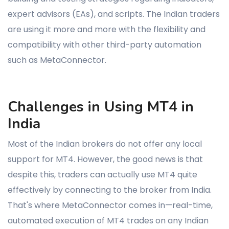
expert advisors (EAs), and scripts. The Indian traders
are using it more and more with the flexibility and
compatibility with other third-party automation
such as MetaConnector.
Challenges in Using MT4 in
India
Most of the Indian brokers do not offer any local
support for MT4. However, the good news is that
despite this, traders can actually use MT4 quite
effectively by connecting to the broker from India.
That's where MetaConnector comes in—real-time,
automated execution of MT4 trades on any Indian