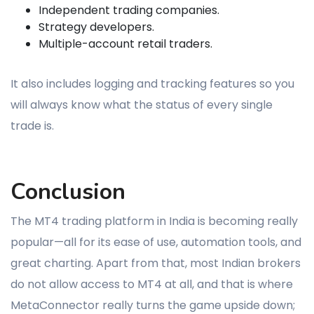
Independent trading companies.
Strategy developers.
Multiple-account retail traders.
It also includes logging and tracking features so you
will always know what the status of every single
trade is.
Conclusion
The MT4 trading platform in India is becoming really
popular—all for its ease of use, automation tools, and
great charting. Apart from that, most Indian brokers
do not allow access to MT4 at all, and that is where
MetaConnector really turns the game upside down;