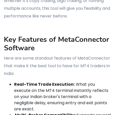
Whether it's copy trading, algo trading, or running
multiple accounts, this tool will give you flexibility and
performance like never before.
Key Features of MetaConnector
Software
Here are some standout features of MetaConnector
that make it the best tool to have for MT4 traders in
India:
Real-Time Trade Execution:
What you
execute on the MT4 terminal instantly reflects
on your Indian broker's terminal with a
negligible delay, ensuring entry and exit points
are exact.