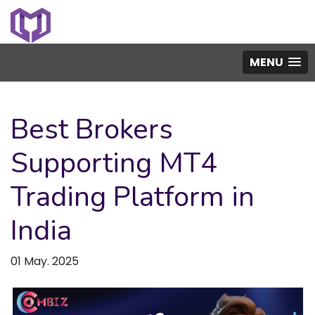
MENU
Best Brokers
Supporting MT4
Trading Platform in
India
01 May. 2025