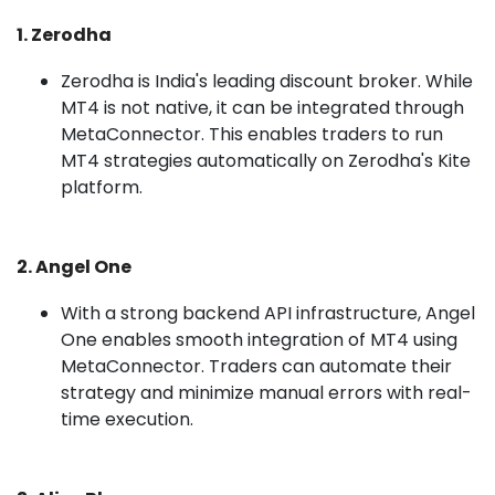
1. Zerodha
Zerodha is India's leading discount broker. While
MT4 is not native, it can be integrated through
MetaConnector. This enables traders to run
MT4 strategies automatically on Zerodha's Kite
platform.
2. Angel One
With a strong backend API infrastructure, Angel
One enables smooth integration of MT4 using
MetaConnector. Traders can automate their
strategy and minimize manual errors with real-
time execution.