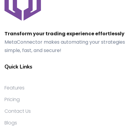
Transform your trading experience effortlessly
MetaConnector makes automating your strategies
simple, fast, and secure!
Quick Links
Features
Pricing
Contact Us
Blogs