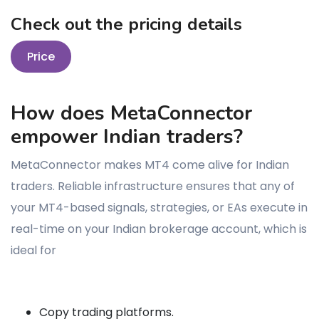
Check out the pricing details
Price
How does MetaConnector
empower Indian traders?
MetaConnector makes MT4 come alive for Indian
traders. Reliable infrastructure ensures that any of
your MT4-based signals, strategies, or EAs execute in
real-time on your Indian brokerage account, which is
ideal for
Copy trading platforms.