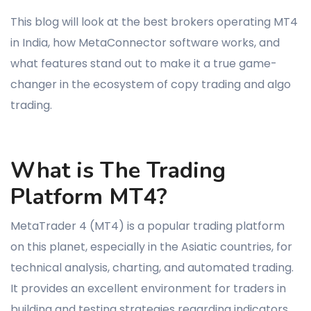
This blog will look at the best brokers operating MT4
in India, how MetaConnector software works, and
what features stand out to make it a true game-
changer in the ecosystem of copy trading and algo
trading.
What is The Trading
Platform MT4?
MetaTrader 4 (MT4) is a popular trading platform
on this planet, especially in the Asiatic countries, for
technical analysis, charting, and automated trading.
It provides an excellent environment for traders in
building and testing strategies regarding indicators,