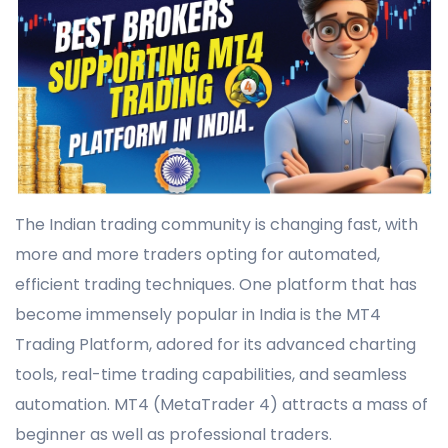
The Indian trading community is changing fast, with
more and more traders opting for automated,
efficient trading techniques. One platform that has
become immensely popular in India is the MT4
Trading Platform, adored for its advanced charting
tools, real-time trading capabilities, and seamless
automation. MT4 (MetaTrader 4) attracts a mass of
beginner as well as professional traders.