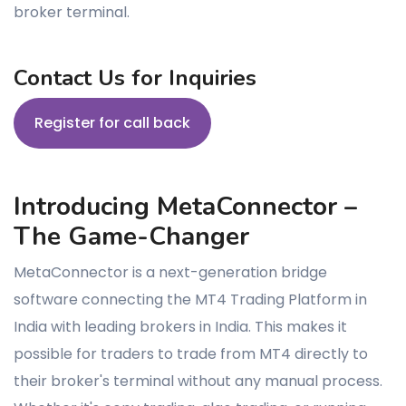
broker terminal.
Contact Us for Inquiries
Register for call back
Introducing MetaConnector –
The Game-Changer
MetaConnector is a next-generation bridge
software connecting the MT4 Trading Platform in
India with leading brokers in India. This makes it
possible for traders to trade from MT4 directly to
their broker's terminal without any manual process.