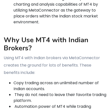
charting and analysis capabilities of MT4 by
utilizing MetaConnector as the gateway to
place orders within the Indian stock market
environment.
Why Use MT4 with Indian
Brokers?
Using MT4 with Indian brokers via MetaConnector
creates the ground for lots of benefits. These
benefits include:
Copy trading across an unlimited number of
Indian accounts.
They do not need to leave their favorite trading
platform.
Automation power of MT4 while trading