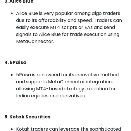
3. Alice Blue
Alice Blue is very popular among algo traders
due to its affordability and speed. Traders can
easily execute MT4 scripts or EAs and send
signals to Alice Blue for trade execution using
MetaConnector.
4. 5Paisa
5Paisa is renowned for its innovative method
and supports MetaConnector integration,
allowing MT4-based strategy execution for
Indian equities and derivatives.
5. Kotak Securities
Kotak traders can leverage the sophisticated