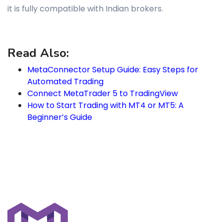
it is fully compatible with Indian brokers.
Read Also:
MetaConnector Setup Guide: Easy Steps for
Automated Trading
Connect MetaTrader 5 to TradingView
How to Start Trading with MT4 or MT5: A
Beginner’s Guide