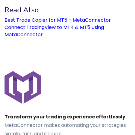
Read Also
Best Trade Copier for MT5 – MetaConnector
Connect TradingView to MT4 & MT5 Using
MetaConnector
Transform your trading experience effortlessly
MetaConnector makes automating your strategies
simple, fast, and secure!