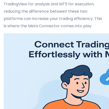
TradingView for analysis and MT5 for execution,
reducing the difference between these two
platforms can increase your trading efficiency. This
is where the Meta Connector comes into play.