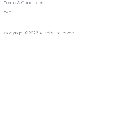
Terms & Conditions
FAQs
Copyright ©
2026 All rights reserved