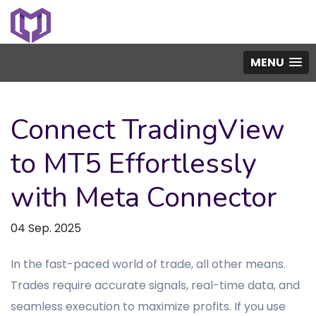
MENU
Connect TradingView
to MT5 Effortlessly
with Meta Connector
04 Sep. 2025
In the fast-paced world of trade, all other means.
Trades require accurate signals, real-time data, and
seamless execution to maximize profits. If you use