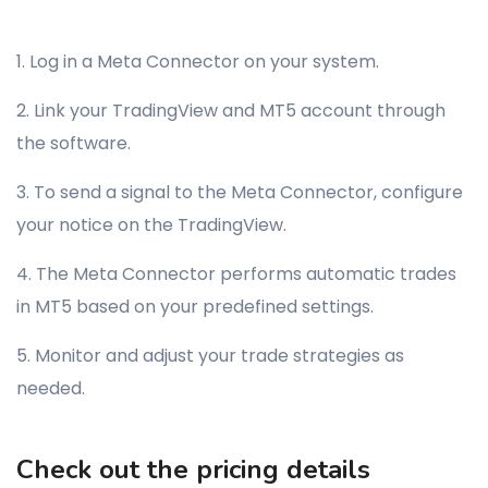
1. Log in a Meta Connector on your system.
2. Link your TradingView and MT5 account through
the software.
3. To send a signal to the Meta Connector, configure
your notice on the TradingView.
4. The Meta Connector performs automatic trades
in MT5 based on your predefined settings.
5. Monitor and adjust your trade strategies as
needed.
Check out the pricing details