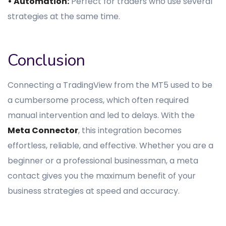
• Automation:
Perfect for traders who use several
strategies at the same time.
Conclusion
Connecting a TradingView from the MT5 used to be
a cumbersome process, which often required
manual intervention and led to delays. With the
Meta Connector
, this integration becomes
effortless, reliable, and effective. Whether you are a
beginner or a professional businessman, a meta
contact gives you the maximum benefit of your
business strategies at speed and accuracy.