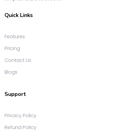
Quick Links
Features
Pricing
Contact Us
Blogs
Support
Privacy Policy
Refund Policy