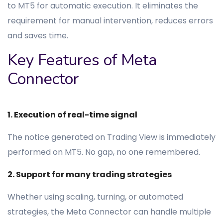
to MT5 for automatic execution. It eliminates the
requirement for manual intervention, reduces errors
and saves time.
Key Features of Meta
Connector
1. Execution of real-time signal
The notice generated on Trading View is immediately
performed on MT5. No gap, no one remembered.
2. Support for many trading strategies
Whether using scaling, turning, or automated
strategies, the Meta Connector can handle multiple