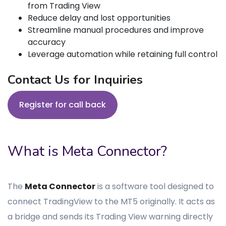
from Trading View
Reduce delay and lost opportunities
Streamline manual procedures and improve
accuracy
Leverage automation while retaining full control
Contact Us for Inquiries
Register for call back
What is Meta Connector?
The
Meta Connector
is a software tool designed to
connect TradingView to the MT5 originally. It acts as
a bridge and sends its Trading View warning directly