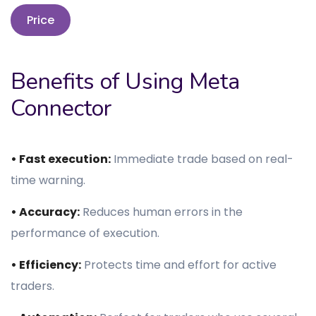
Price
Benefits of Using Meta
Connector
• Fast execution:
Immediate trade based on real-
time warning.
• Accuracy:
Reduces human errors in the
performance of execution.
• Efficiency:
Protects time and effort for active
traders.