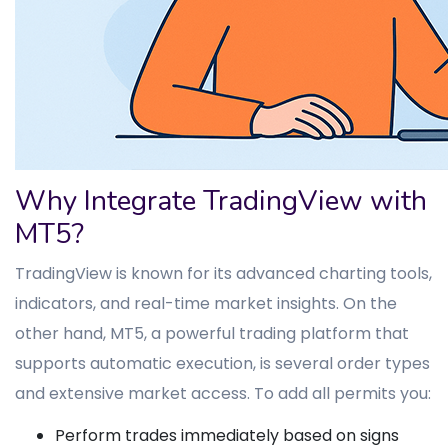
Why Integrate TradingView with
MT5?
TradingView is known for its advanced charting tools,
indicators, and real-time market insights. On the
other hand, MT5, a powerful trading platform that
supports automatic execution, is several order types
and extensive market access. To add all permits you:
Perform trades immediately based on signs