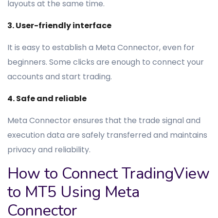
layouts at the same time.
3. User-friendly interface
It is easy to establish a Meta Connector, even for
beginners. Some clicks are enough to connect your
accounts and start trading.
4. Safe and reliable
Meta Connector ensures that the trade signal and
execution data are safely transferred and maintains
privacy and reliability.
How to Connect TradingView
to MT5 Using Meta
Connector