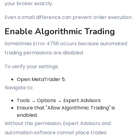
your broker exactly.
Even a small difference can prevent order execution.
Enable Algorithmic Trading
Sometimes Error 4756 occurs because automated
trading permissions are disabled.
To verify your settings:
Open MetaTrader 5.
Navigate to:
Tools → Options → Expert Advisors
Ensure that "Allow Algorithmic Trading" is
enabled.
Without this permission, Expert Advisors and
automation software cannot place trades.