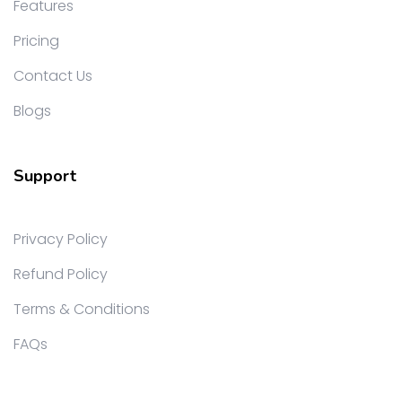
Features
Pricing
Contact Us
Blogs
Support
Privacy Policy
Refund Policy
Terms & Conditions
FAQs