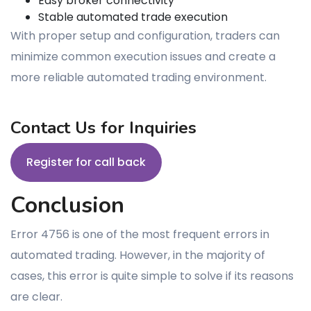
Easy broker connectivity
Stable automated trade execution
With proper setup and configuration, traders can
minimize common execution issues and create a
more reliable automated trading environment.
Contact Us for Inquiries
Register for call back
Conclusion
Error 4756 is one of the most frequent errors in
automated trading. However, in the majority of
cases, this error is quite simple to solve if its reasons
are clear.