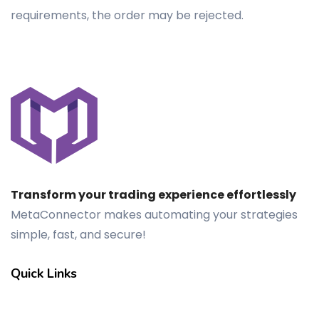
requirements, the order may be rejected.
Transform your trading experience effortlessly
MetaConnector makes automating your strategies
simple, fast, and secure!
Quick Links