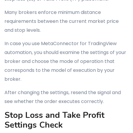
Many brokers enforce minimum distance
requirements between the current market price
and stop levels.
In case you use MetaConnector for TradingView
automation, you should examine the settings of your
broker and choose the mode of operation that
corresponds to the model of execution by your
broker.
After changing the settings, resend the signal and
see whether the order executes correctly.
Stop Loss and Take Profit
Settings Check