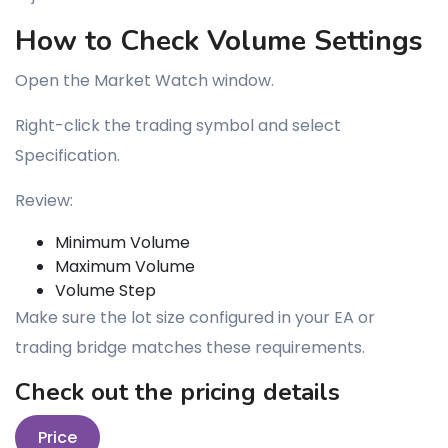
How to Check Volume Settings
Open the Market Watch window.
Right-click the trading symbol and select
Specification.
Review:
Minimum Volume
Maximum Volume
Volume Step
Make sure the lot size configured in your EA or
trading bridge matches these requirements.
Check out the pricing details
Price