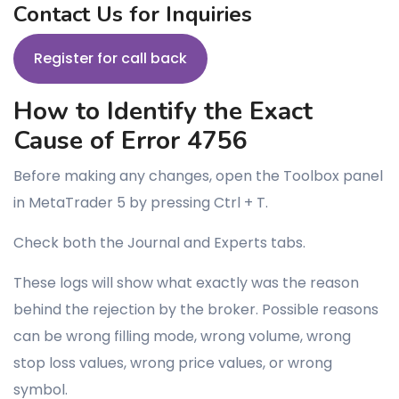
Contact Us for Inquiries
Register for call back
How to Identify the Exact
Cause of Error 4756
Before making any changes, open the Toolbox panel
in MetaTrader 5 by pressing Ctrl + T.
Check both the Journal and Experts tabs.
These logs will show what exactly was the reason
behind the rejection by the broker. Possible reasons
can be wrong filling mode, wrong volume, wrong
stop loss values, wrong price values, or wrong
symbol.