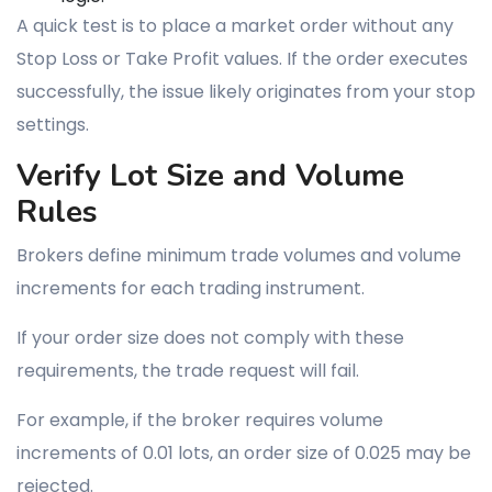
A quick test is to place a market order without any
Stop Loss or Take Profit values. If the order executes
successfully, the issue likely originates from your stop
settings.
Verify Lot Size and Volume
Rules
Brokers define minimum trade volumes and volume
increments for each trading instrument.
If your order size does not comply with these
requirements, the trade request will fail.
For example, if the broker requires volume
increments of 0.01 lots, an order size of 0.025 may be
rejected.