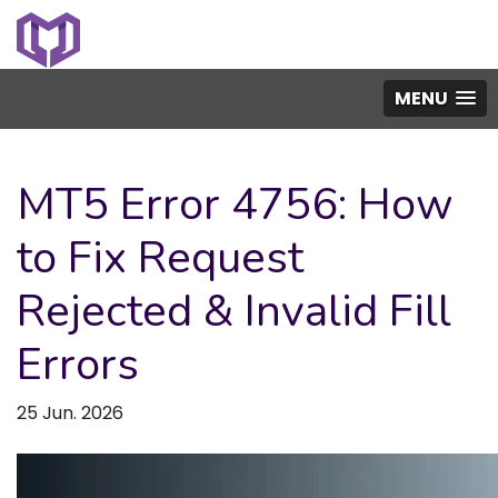
MENU
MT5 Error 4756: How
to Fix Request
Rejected & Invalid Fill
Errors
25 Jun. 2026