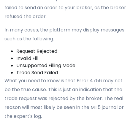
failed to send an order to your broker, as the broker
refused the order.
In many cases, the platform may display messages
such as the following:
Request Rejected
Invalid Fill
Unsupported Filling Mode
Trade Send Failed
What you need to know is that Error 4756 may not
be the true cause. This is just an indication that the
trade request was rejected by the broker. The real
reason will most likely be seen in the MT5 journal or
the expert's log.