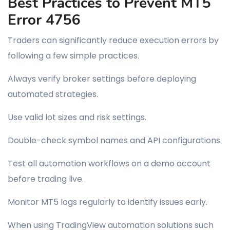
Best Practices to Prevent MT5
Error 4756
Traders can significantly reduce execution errors by
following a few simple practices.
Always verify broker settings before deploying
automated strategies.
Use valid lot sizes and risk settings.
Double-check symbol names and API configurations.
Test all automation workflows on a demo account
before trading live.
Monitor MT5 logs regularly to identify issues early.
When using TradingView automation solutions such