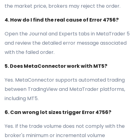
the market price, brokers may reject the order.
4. How do I find the real cause of Error 4756?
Open the Journal and Experts tabs in MetaTrader 5
and review the detailed error message associated
with the failed order.
5. Does MetaConnector work with MT5?
Yes. MetaConnector supports automated trading
between TradingView and MetaTrader platforms,
including MT5.
6. Can wrong lot sizes trigger Error 4756?
Yes. If the trade volume does not comply with the
broker's minimum or incremental volume