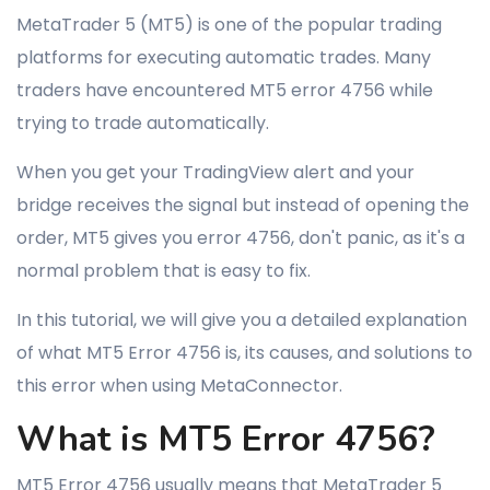
MetaTrader 5 (MT5) is one of the popular trading
platforms for executing automatic trades. Many
traders have encountered MT5 error 4756 while
trying to trade automatically.
When you get your TradingView alert and your
bridge receives the signal but instead of opening the
order, MT5 gives you error 4756, don't panic, as it's a
normal problem that is easy to fix.
In this tutorial, we will give you a detailed explanation
of what MT5 Error 4756 is, its causes, and solutions to
this error when using MetaConnector.
What is MT5 Error 4756?
MT5 Error 4756 usually means that MetaTrader 5