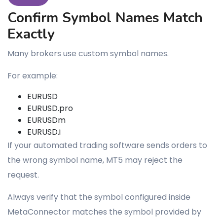
Confirm Symbol Names Match
Exactly
Many brokers use custom symbol names.
For example:
EURUSD
EURUSD.pro
EURUSDm
EURUSD.i
If your automated trading software sends orders to
the wrong symbol name, MT5 may reject the
request.
Always verify that the symbol configured inside
MetaConnector matches the symbol provided by