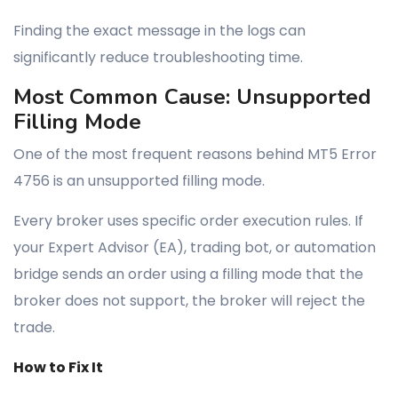
Finding the exact message in the logs can
significantly reduce troubleshooting time.
Most Common Cause: Unsupported
Filling Mode
One of the most frequent reasons behind MT5 Error
4756 is an unsupported filling mode.
Every broker uses specific order execution rules. If
your Expert Advisor (EA), trading bot, or automation
bridge sends an order using a filling mode that the
broker does not support, the broker will reject the
trade.
How to Fix It