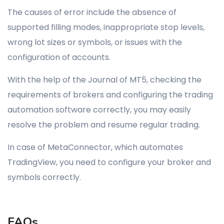
The causes of error include the absence of
supported filling modes, inappropriate stop levels,
wrong lot sizes or symbols, or issues with the
configuration of accounts.
With the help of the Journal of MT5, checking the
requirements of brokers and configuring the trading
automation software correctly, you may easily
resolve the problem and resume regular trading.
In case of MetaConnector, which automates
TradingView, you need to configure your broker and
symbols correctly.
FAQs