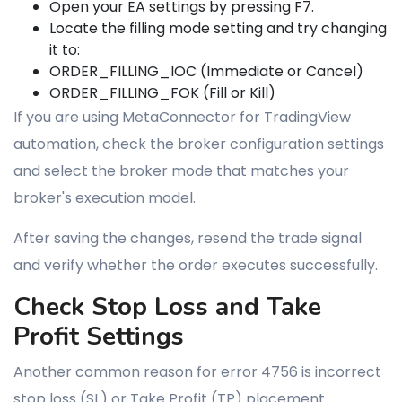
Open your EA settings by pressing F7.
Locate the filling mode setting and try changing
it to:
ORDER_FILLING_IOC (Immediate or Cancel)
ORDER_FILLING_FOK (Fill or Kill)
If you are using MetaConnector for TradingView
automation, check the broker configuration settings
and select the broker mode that matches your
broker's execution model.
After saving the changes, resend the trade signal
and verify whether the order executes successfully.
Check Stop Loss and Take
Profit Settings
Another common reason for error 4756 is incorrect
stop loss (SL) or Take Profit (TP) placement.