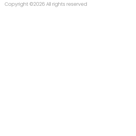
Copyright ©
2026 All rights reserved