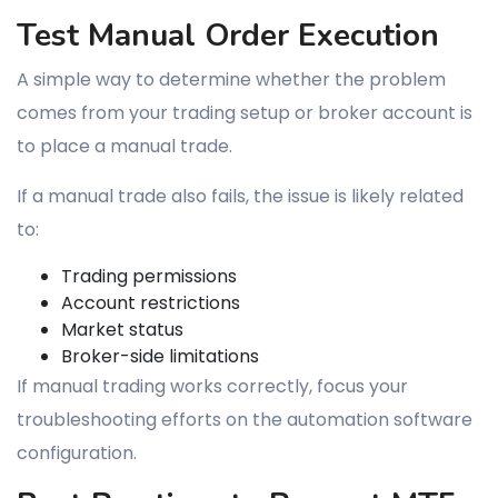
Test Manual Order Execution
A simple way to determine whether the problem
comes from your trading setup or broker account is
to place a manual trade.
If a manual trade also fails, the issue is likely related
to:
Trading permissions
Account restrictions
Market status
Broker-side limitations
If manual trading works correctly, focus your
troubleshooting efforts on the automation software
configuration.