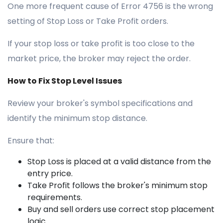
One more frequent cause of Error 4756 is the wrong
setting of Stop Loss or Take Profit orders.
If your stop loss or take profit is too close to the
market price, the broker may reject the order.
How to Fix Stop Level Issues
Review your broker's symbol specifications and
identify the minimum stop distance.
Ensure that:
Stop Loss is placed at a valid distance from the
entry price.
Take Profit follows the broker's minimum stop
requirements.
Buy and sell orders use correct stop placement
logic.