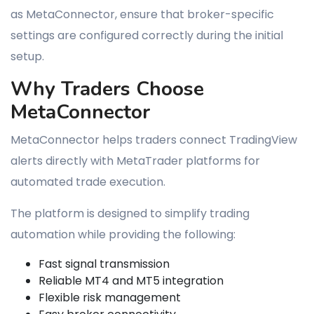
as MetaConnector, ensure that broker-specific
settings are configured correctly during the initial
setup.
Why Traders Choose
MetaConnector
MetaConnector helps traders connect TradingView
alerts directly with MetaTrader platforms for
automated trade execution.
The platform is designed to simplify trading
automation while providing the following:
Fast signal transmission
Reliable MT4 and MT5 integration
Flexible risk management