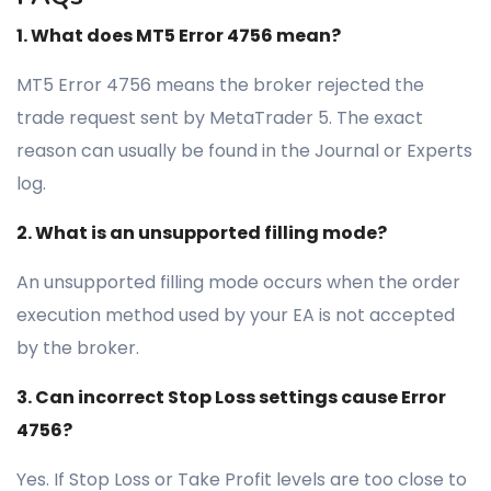
1. What does MT5 Error 4756 mean?
MT5 Error 4756 means the broker rejected the
trade request sent by MetaTrader 5. The exact
reason can usually be found in the Journal or Experts
log.
2. What is an unsupported filling mode?
An unsupported filling mode occurs when the order
execution method used by your EA is not accepted
by the broker.
3. Can incorrect Stop Loss settings cause Error
4756?
Yes. If Stop Loss or Take Profit levels are too close to