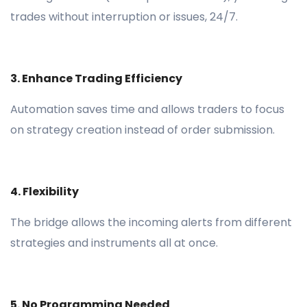
trades without interruption or issues, 24/7.
3. Enhance Trading Efficiency
Automation saves time and allows traders to focus
on strategy creation instead of order submission.
4. Flexibility
The bridge allows the incoming alerts from different
strategies and instruments all at once.
5. No Programming Needed