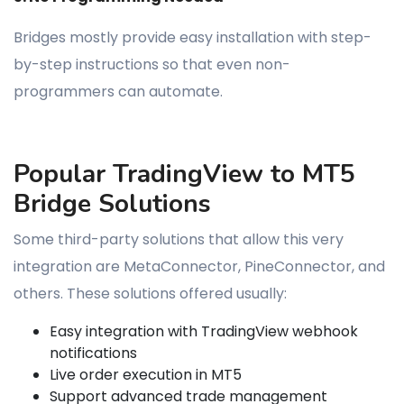
Bridges mostly provide easy installation with step-
by-step instructions so that even non-
programmers can automate.
Popular TradingView to MT5
Bridge Solutions
Some third-party solutions that allow this very
integration are MetaConnector, PineConnector, and
others. These solutions offered usually:
Easy integration with TradingView webhook
notifications
Live order execution in MT5
Support advanced trade management