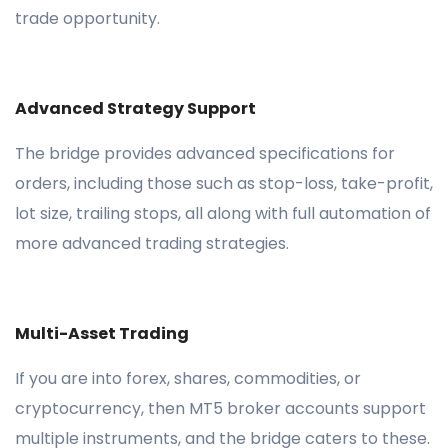
trade opportunity.
Advanced Strategy Support
The bridge provides advanced specifications for
orders, including those such as stop-loss, take-profit,
lot size, trailing stops, all along with full automation of
more advanced trading strategies.
Multi-Asset Trading
If you are into forex, shares, commodities, or
cryptocurrency, then MT5 broker accounts support
multiple instruments, and the bridge caters to these.