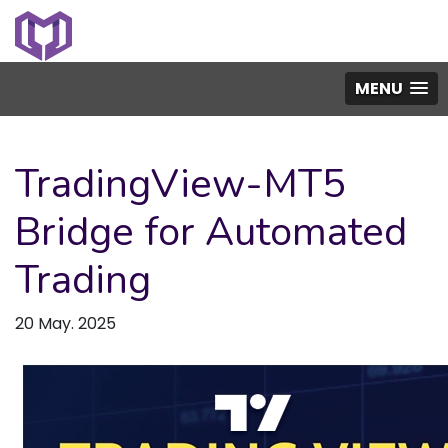
MENU
TradingView-MT5
Bridge for Automated
Trading
20 May. 2025