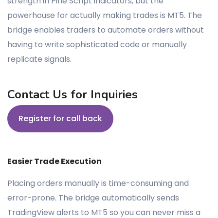
strength in Pine Script indicators, but the
powerhouse for actually making trades is MT5. The
bridge enables traders to automate orders without
having to write sophisticated code or manually
replicate signals.
Contact Us for Inquiries
Register for call back
Easier Trade Execution
Placing orders manually is time-consuming and
error-prone. The bridge automatically sends
TradingView alerts to MT5 so you can never miss a