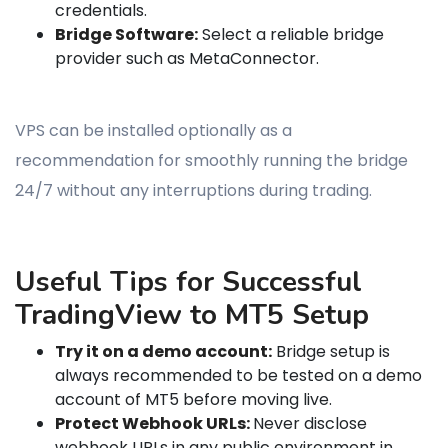
credentials.
Bridge Software:
Select a reliable bridge
provider such as MetaConnector.
VPS can be installed optionally as a
recommendation for smoothly running the bridge
24/7 without any interruptions during trading.
Useful Tips for Successful
TradingView to MT5 Setup
Try it on a demo account:
Bridge setup is
always recommended to be tested on a demo
account of MT5 before moving live.
Protect Webhook URLs:
Never disclose
webhook URLs in any public environment in