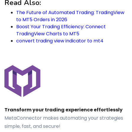
Read Also:
The Future of Automated Trading: TradingView
to MT5 Orders in 2026
Boost Your Trading Efficiency: Connect
TradingView Charts to MT5
convert trading view indicator to mt4
Transform your trading experience effortlessly
MetaConnector makes automating your strategies
simple, fast, and secure!