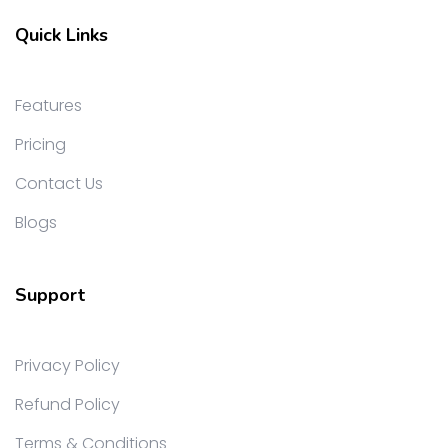
Quick Links
Features
Pricing
Contact Us
Blogs
Support
Privacy Policy
Refund Policy
Terms & Conditions