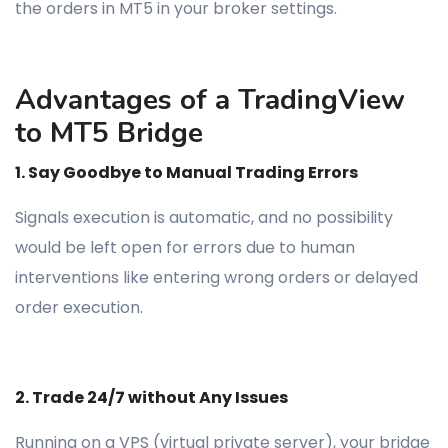
the orders in MT5 in your broker settings.
Advantages of a TradingView
to MT5 Bridge
1. Say Goodbye to Manual Trading Errors
Signals execution is automatic, and no possibility
would be left open for errors due to human
interventions like entering wrong orders or delayed
order execution.
2. Trade 24/7 without Any Issues
Running on a VPS (virtual private server), your bridge