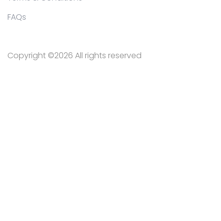
FAQs
Copyright ©
2026 All rights reserved