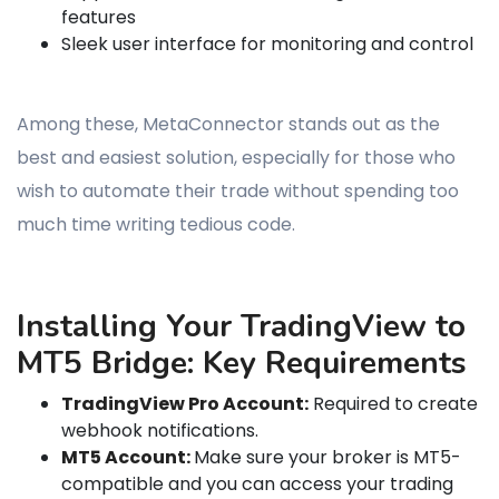
features
Sleek user interface for monitoring and control
Among these, MetaConnector stands out as the
best and easiest solution, especially for those who
wish to automate their trade without spending too
much time writing tedious code.
Installing Your TradingView to
MT5 Bridge: Key Requirements
TradingView Pro Account:
Required to create
webhook notifications.
MT5 Account:
Make sure your broker is MT5-
compatible and you can access your trading