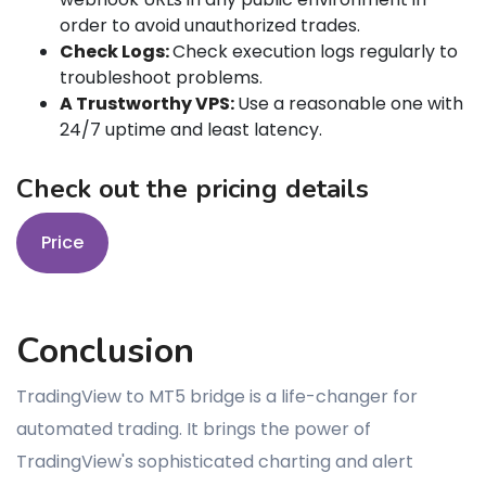
order to avoid unauthorized trades.
Check Logs:
Check execution logs regularly to
troubleshoot problems.
A Trustworthy VPS:
Use a reasonable one with
24/7 uptime and least latency.
Check out the pricing details
Price
Conclusion
TradingView to MT5 bridge is a life-changer for
automated trading. It brings the power of
TradingView's sophisticated charting and alert