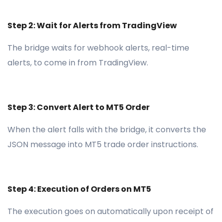
Step 2: Wait for Alerts from TradingView
The bridge waits for webhook alerts, real-time
alerts, to come in from TradingView.
Step 3: Convert Alert to MT5 Order
When the alert falls with the bridge, it converts the
JSON message into MT5 trade order instructions.
Step 4: Execution of Orders on MT5
The execution goes on automatically upon receipt of