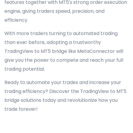
features together with MT5's strong order execution
engine, giving traders speed, precision, and
efficiency.
With more traders turning to automated trading
than ever before, adopting a trustworthy
TradingView to MT5 bridge like MetaConnector will
give you the power to compete and reach your full
trading potential.
Ready to automate your trades and increase your
trading efficiency? Discover the TradingView to MT5
bridge solutions today and revolutionize how you
trade forever!