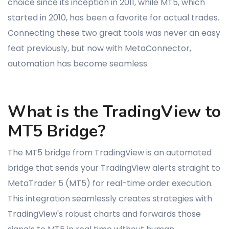
choice since its inception in 2011, while MT5, which
started in 2010, has been a favorite for actual trades.
Connecting these two great tools was never an easy
feat previously, but now with MetaConnector,
automation has become seamless.
What is the TradingView to
MT5 Bridge?
The MT5 bridge from TradingView is an automated
bridge that sends your TradingView alerts straight to
MetaTrader 5 (MT5) for real-time order execution.
This integration seamlessly creates strategies with
TradingView's robust charts and forwards those