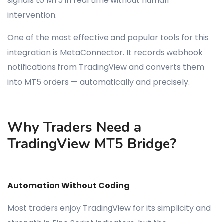
signals to MT5 in real time without human
intervention.
One of the most effective and popular tools for this
integration is MetaConnector. It records webhook
notifications from TradingView and converts them
into MT5 orders — automatically and precisely.
Why Traders Need a
TradingView MT5 Bridge?
Automation Without Coding
Most traders enjoy TradingView for its simplicity and