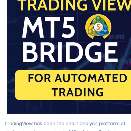
TradingView has been the chart analysis platform of