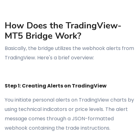
How Does the TradingView-
MT5 Bridge Work?
Basically, the bridge utilizes the webhook alerts from
TradingView. Here's a brief overview:
Step 1: Creating Alerts on TradingView
You initiate personal alerts on TradingView charts by
using technical indicators or price levels. The alert
message comes through a JSON-formatted
webhook containing the trade instructions.