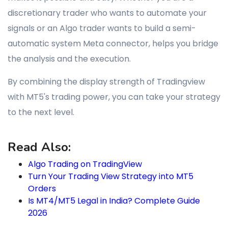
discretionary trader who wants to automate your
signals or an Algo trader wants to build a semi-
automatic system Meta connector, helps you bridge
the analysis and the execution.
By combining the display strength of Tradingview
with MT5's trading power, you can take your strategy
to the next level.
Read Also:
Algo Trading on TradingView
Turn Your Trading View Strategy into MT5
Orders
Is MT4/MT5 Legal in India? Complete Guide
2026