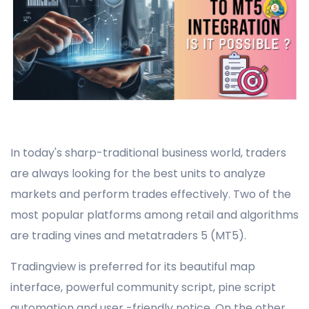
In today's sharp-traditional business world, traders
are always looking for the best units to analyze
markets and perform trades effectively. Two of the
most popular platforms among retail and algorithms
are trading vines and metatraders 5 (MT5).
Tradingview is preferred for its beautiful map
interface, powerful community script, pine script
automation and user -friendly notice. On the other