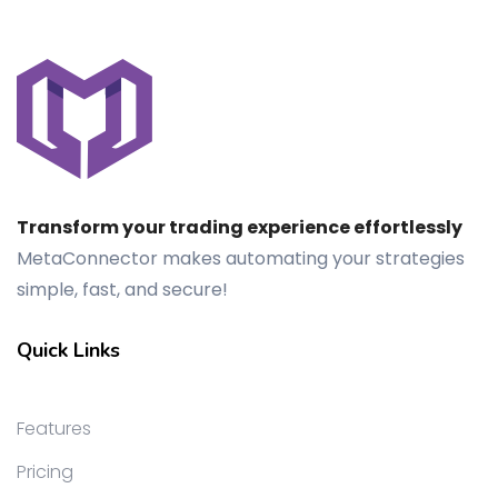
Transform your trading experience effortlessly
MetaConnector makes automating your strategies
simple, fast, and secure!
Quick Links
Features
Pricing