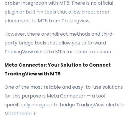
broker integration with MT5. There is no official
plugin or built -in tools that allow direct order
placement to MT5 from Tradingview.
However, there are indirect methods and third-
party bridge tools that allow you to forward
TradingView alerts to MT5 for trade execution.
Meta Connector: Your Solution to Connect
TradingView with MT5
One of the most reliable and easy-to-use solutions
for this purpose is Meta Connector — a tool
specifically designed to bridge TradingView alerts to
MetaTrader 5.