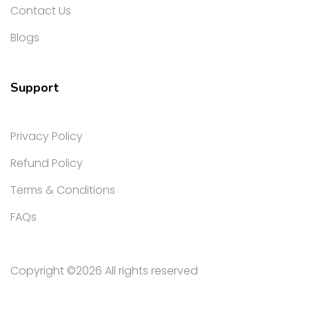
Contact Us
Blogs
Support
Privacy Policy
Refund Policy
Terms & Conditions
FAQs
Copyright ©
2026 All rights reserved