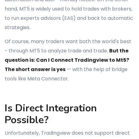
hand, MT5 is widely used to hold trades with brokers,
to run experts advisors (EAS) and back to automatic
strategies.
Of course, many traders want both the world's best
- through MT5 to analyze trade and trade.
But the
question is: Can I Connect Tradingview to Mt5?
The short answer is yes
— with the help of bridge
tools like Meta Connector.
Is Direct Integration
Possible?
Unfortunately, Tradingview does not support direct