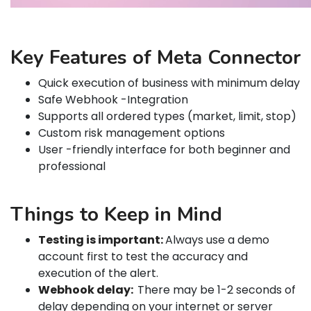
Key Features of Meta Connector
Quick execution of business with minimum delay
Safe Webhook -Integration
Supports all ordered types (market, limit, stop)
Custom risk management options
User -friendly interface for both beginner and
professional
Things to Keep in Mind
Testing is important:
Always use a demo
account first to test the accuracy and
execution of the alert.
Webhook delay:
There may be 1-2 seconds of
delay depending on your internet or server