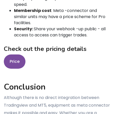
speed.
Membership cost
: Meta -connector and
similar units may have a price scheme for Pro
facilities.
Security:
Share your webhook -up public - all
access to access can trigger trades.
Check out the pricing details
Price
Conclusion
Although there is no direct integration between
Tradingview and MT5, equipment as meta connector
makes it possible and easy. Whether you are a