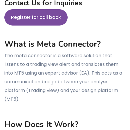
Contact Us for Inquiries
Register for call back
What is Meta Connector?
The meta connector is a software solution that
listens to a trading view alert and translates them
into MT5 using an expert advisor (EA). This acts as a
communication bridge between your analysis
platform (Trading view) and your design platform
(MT5).
How Does It Work?