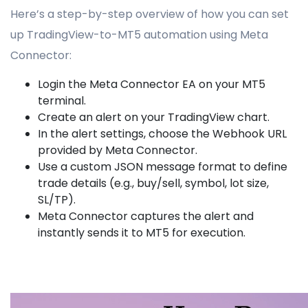
Here’s a step-by-step overview of how you can set
up TradingView-to-MT5 automation using Meta
Connector:
Login the Meta Connector EA on your MT5
terminal.
Create an alert on your TradingView chart.
In the alert settings, choose the Webhook URL
provided by Meta Connector.
Use a custom JSON message format to define
trade details (e.g., buy/sell, symbol, lot size,
SL/TP).
Meta Connector captures the alert and
instantly sends it to MT5 for execution.