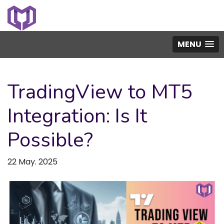
MENU
TradingView to MT5
Integration: Is It
Possible?
22 May. 2025