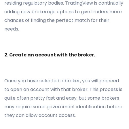
residing regulatory bodies. TradingView is continually
adding new brokerage options to give traders more
chances of finding the perfect match for their
needs.
2. Create an account with the broker.
Once you have selected a broker, you will proceed
to open an account with that broker. This process is
quite often pretty fast and easy, but some brokers
may require some government identification before
they can allow account access.