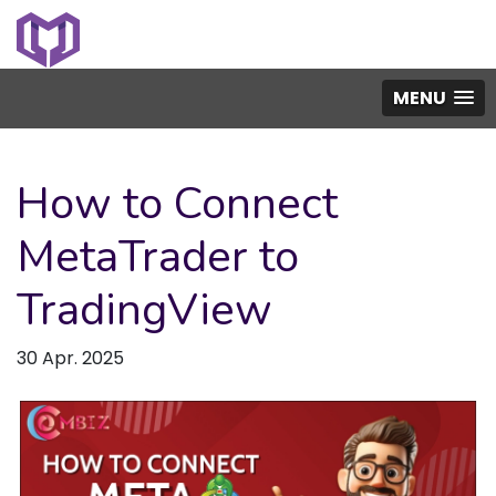
MENU
How to Connect
MetaTrader to
TradingView
30 Apr. 2025