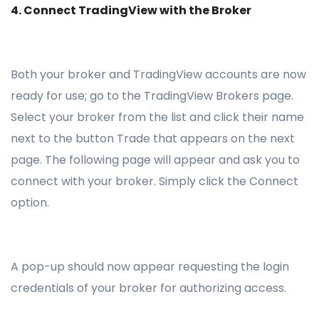
4. Connect TradingView with the Broker
Both your broker and TradingView accounts are now
ready for use; go to the TradingView Brokers page.
Select your broker from the list and click their name
next to the button Trade that appears on the next
page. The following page will appear and ask you to
connect with your broker. Simply click the Connect
option.
A pop-up should now appear requesting the login
credentials of your broker for authorizing access.