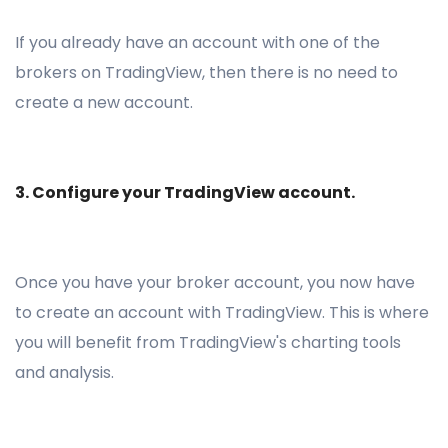
If you already have an account with one of the
brokers on TradingView, then there is no need to
create a new account.
3. Configure your TradingView account.
Once you have your broker account, you now have
to create an account with TradingView. This is where
you will benefit from TradingView's charting tools
and analysis.