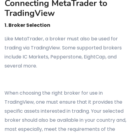
Connecting MetaTrader to
TradingView
1. Broker Selection
Like MetaTrader, a broker must also be used for
trading via TradingView. Some supported brokers
include IC Markets, Pepperstone, EightCap, and
several more.
When choosing the right broker for use in
TradingView, one must ensure that it provides the
specific assets interested in trading. Your selected
broker should also be available in your country and,
most especially, meet the requirements of the