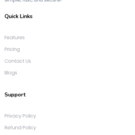
Quick Links
Features
Pricing
Contact Us
Blogs
Support
Privacy Policy
Refund Policy