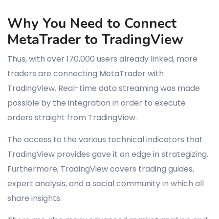
Why You Need to Connect
MetaTrader to TradingView
Thus, with over 170,000 users already linked, more
traders are connecting MetaTrader with
TradingView. Real-time data streaming was made
possible by the integration in order to execute
orders straight from TradingView.
The access to the various technical indicators that
TradingView provides gave it an edge in strategizing.
Furthermore, TradingView covers trading guides,
expert analysis, and a social community in which all
share insights.