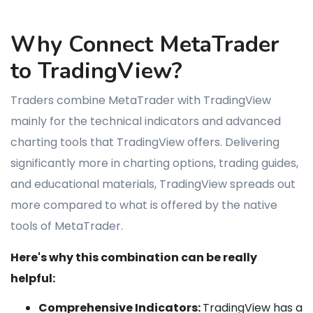
Why Connect MetaTrader
to TradingView?
Traders combine MetaTrader with TradingView
mainly for the technical indicators and advanced
charting tools that TradingView offers. Delivering
significantly more in charting options, trading guides,
and educational materials, TradingView spreads out
more compared to what is offered by the native
tools of MetaTrader.
Here's why this combination can be really
helpful:
Comprehensive Indicators:
TradingView has a