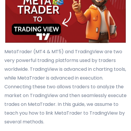
MetaTrader (MT4 & MT5) and TradingView are two
very powerful trading platforms used by traders
worldwide. TradingView is advanced in charting tools,
while MetaTrader is advanced in execution.
Connecting these two allows traders to analyze the
market on TradingView and then seamlessly execute
trades on MetaTrader. In this guide, we assume to
teach you how to link MetaTrader to TradingView by
several methods.