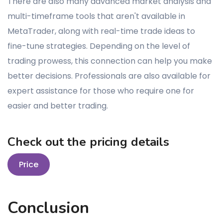
There are also many advanced market analysis and
multi-timeframe tools that aren't available in
MetaTrader, along with real-time trade ideas to
fine-tune strategies. Depending on the level of
trading prowess, this connection can help you make
better decisions. Professionals are also available for
expert assistance for those who require one for
easier and better trading.
Check out the pricing details
Price
Conclusion