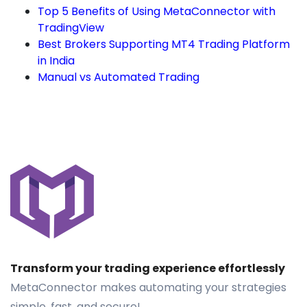
Top 5 Benefits of Using MetaConnector with
TradingView
Best Brokers Supporting MT4 Trading Platform
in India
Manual vs Automated Trading
Transform your trading experience effortlessly
MetaConnector makes automating your strategies
simple, fast, and secure!