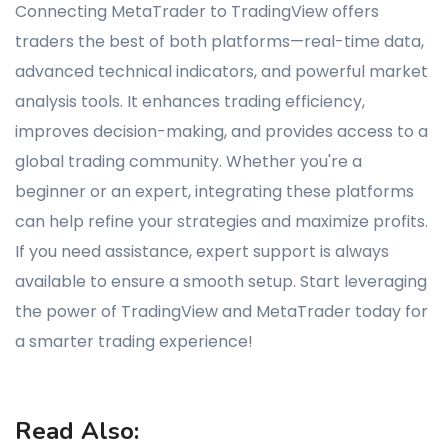
Connecting MetaTrader to TradingView offers
traders the best of both platforms—real-time data,
advanced technical indicators, and powerful market
analysis tools. It enhances trading efficiency,
improves decision-making, and provides access to a
global trading community. Whether you're a
beginner or an expert, integrating these platforms
can help refine your strategies and maximize profits.
If you need assistance, expert support is always
available to ensure a smooth setup. Start leveraging
the power of TradingView and MetaTrader today for
a smarter trading experience!
Read Also: