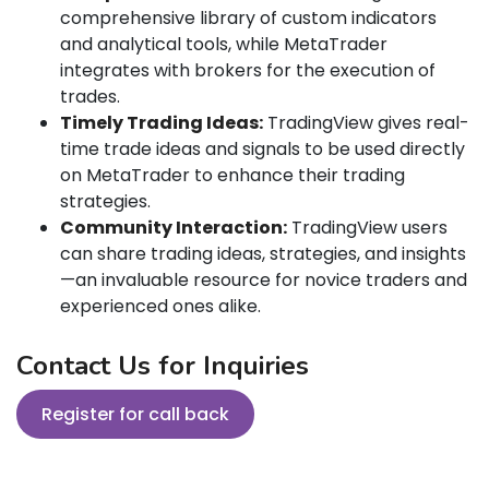
comprehensive library of custom indicators
and analytical tools, while MetaTrader
integrates with brokers for the execution of
trades.
Timely Trading Ideas:
TradingView gives real-
time trade ideas and signals to be used directly
on MetaTrader to enhance their trading
strategies.
Community Interaction:
TradingView users
can share trading ideas, strategies, and insights
—an invaluable resource for novice traders and
experienced ones alike.
Contact Us for Inquiries
Register for call back